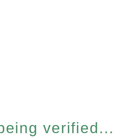
eing verified...