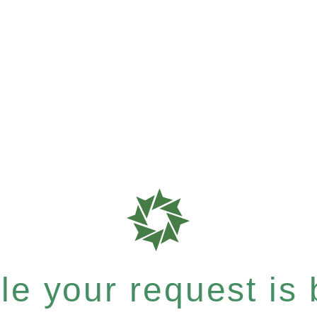
e your request is b