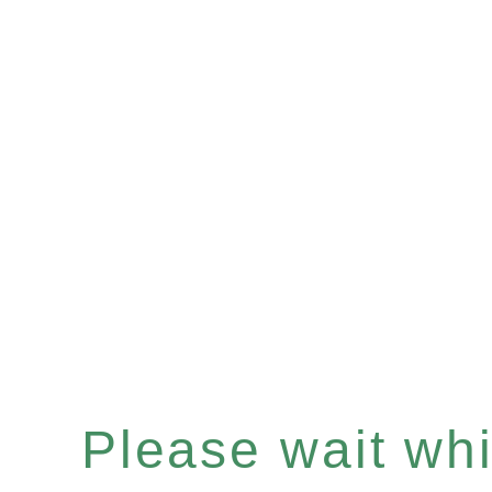
Please wait whil