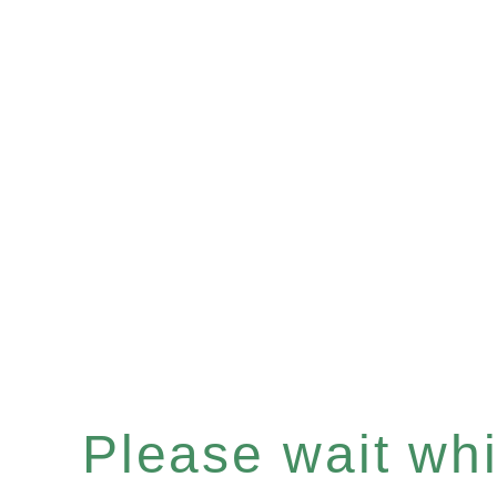
Please wait whil