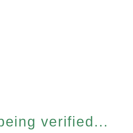
eing verified...