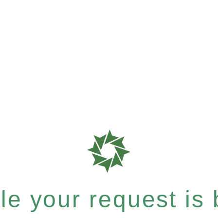
e your request is b