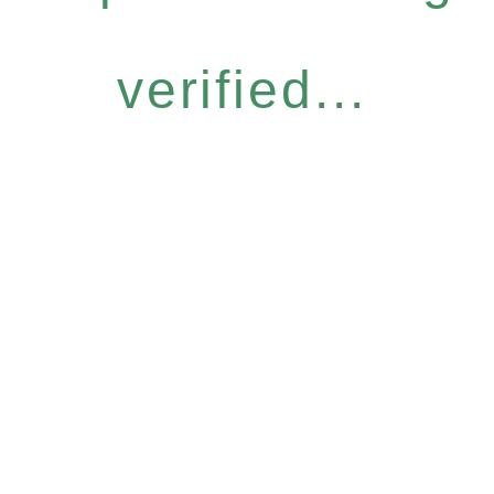
verified...