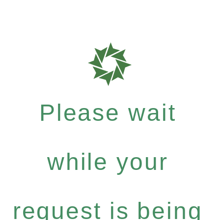
Please wait
while your
request is being