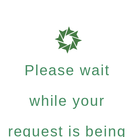
Please wait
while your
request is being