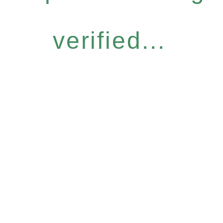
verified...