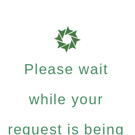
Please wait
while your
request is being