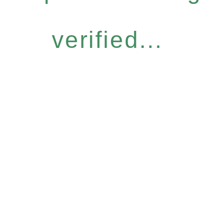
verified...