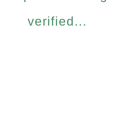
verified...