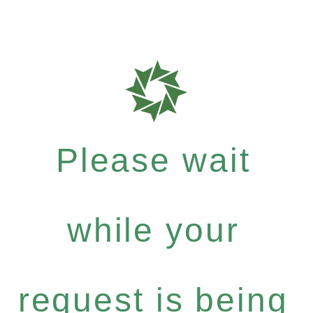
Please wait
while your
request is being