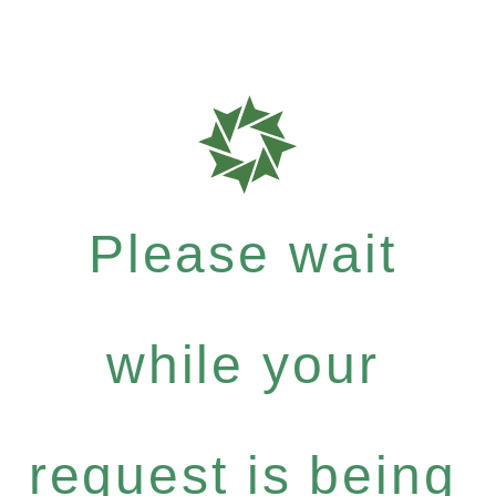
Please wait
while your
request is being