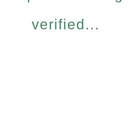
verified...