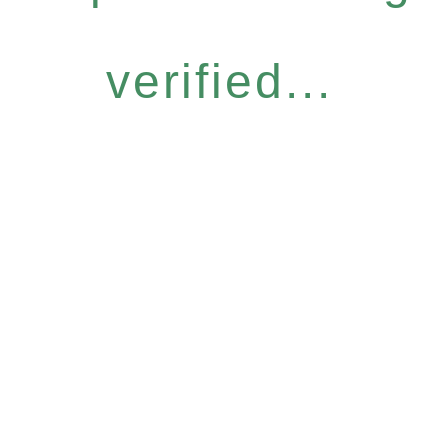
verified...