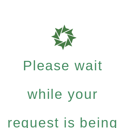
Please wait
while your
request is being