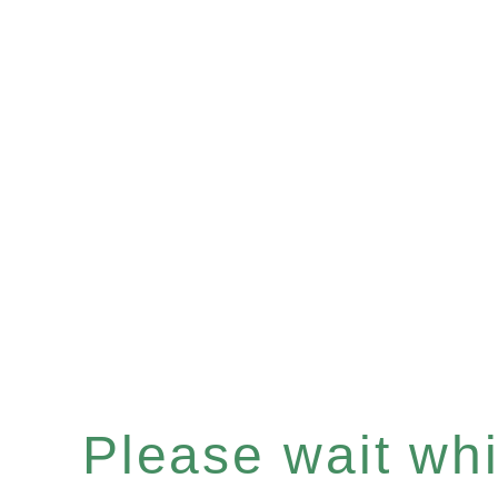
Please wait whil