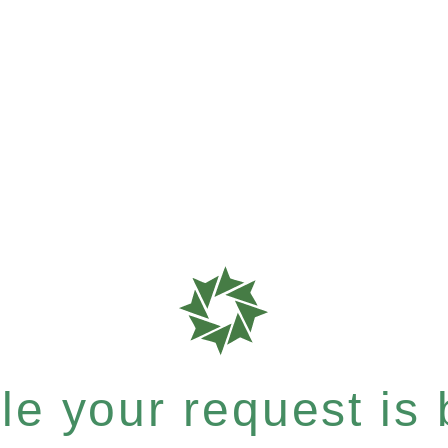
e your request is b