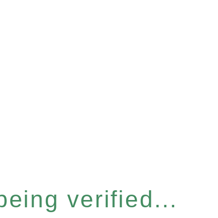
eing verified...