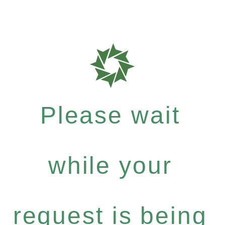
Please wait
while your
request is being