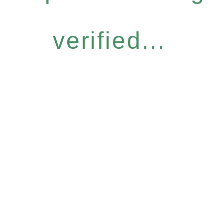
verified...