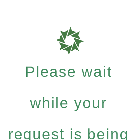
Please wait
while your
request is being