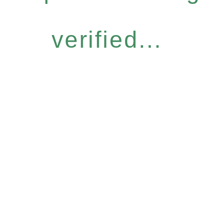
verified...