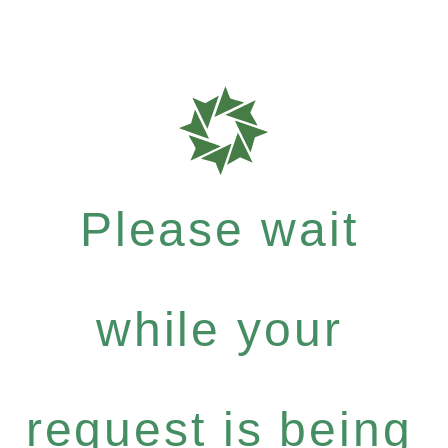
Please wait
while your
request is being