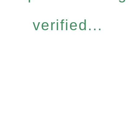
verified...