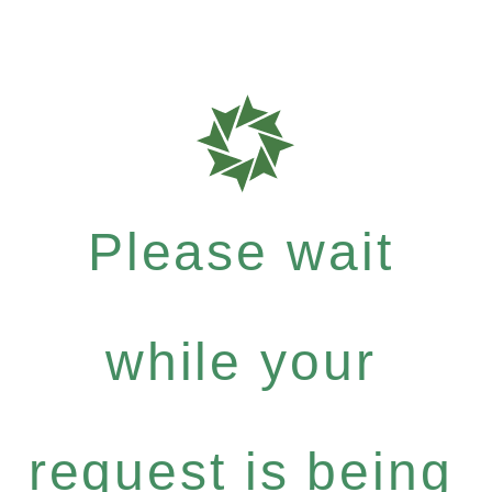
Please wait
while your
request is being