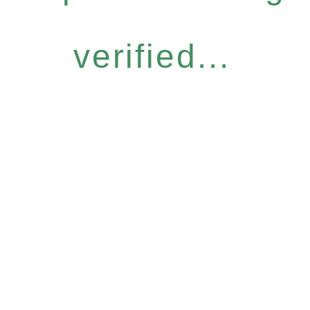
verified...