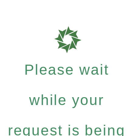
Please wait
while your
request is being