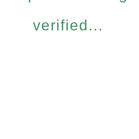
verified...