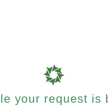
e your request is b