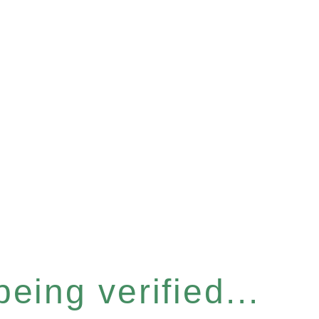
eing verified...