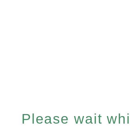
Please wait whil