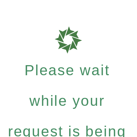
Please wait
while your
request is being