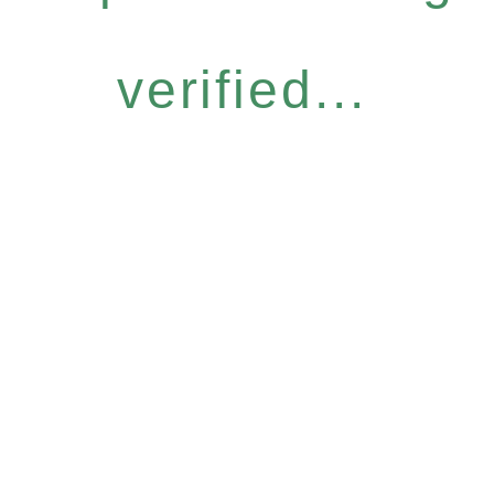
verified...