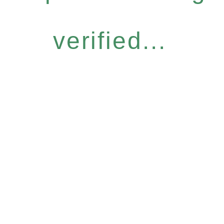
verified...