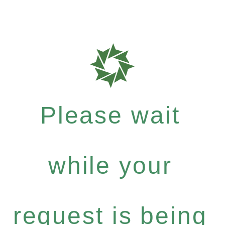
Please wait
while your
request is being