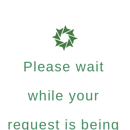
Please wait
while your
request is being