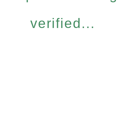
verified...