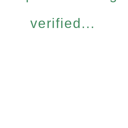
verified...