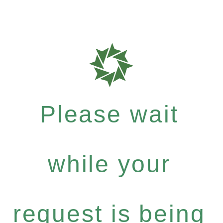
Please wait
while your
request is being