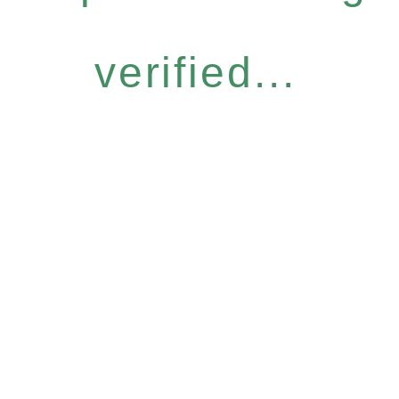
verified...