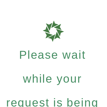
Please wait
while your
request is being