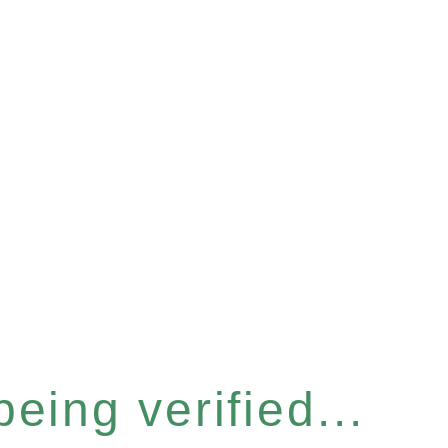
eing verified...