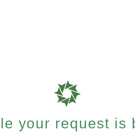
e your request is b