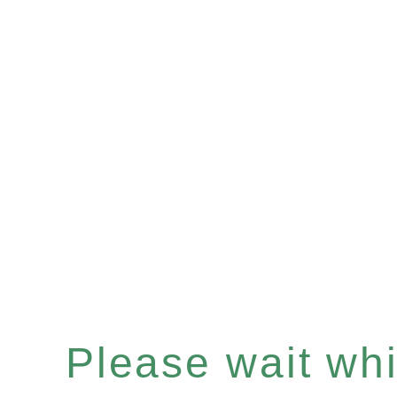
Please wait whil