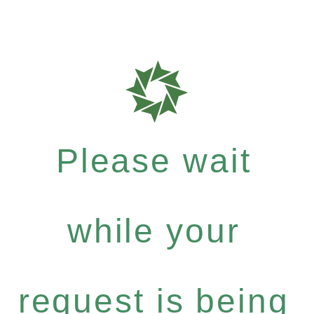
Please wait
while your
request is being