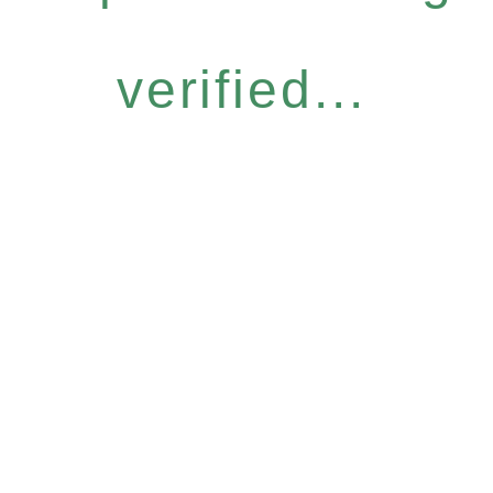
verified...