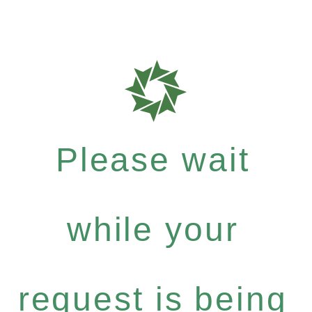
Please wait
while your
request is being