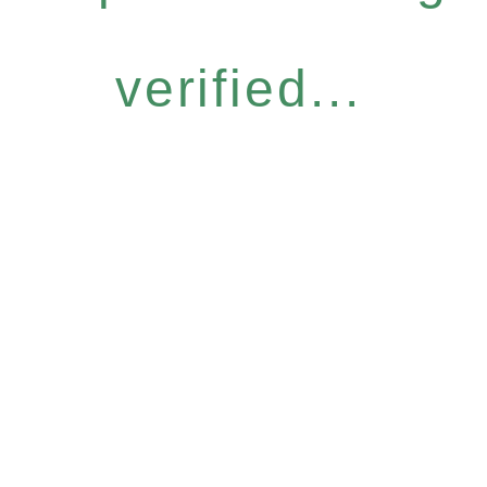
verified...