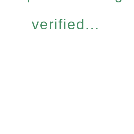
verified...