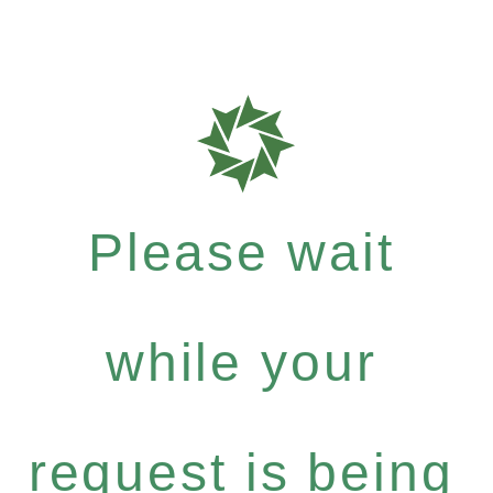
Please wait
while your
request is being