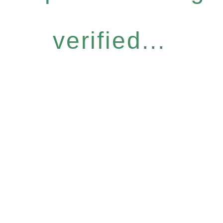
verified...