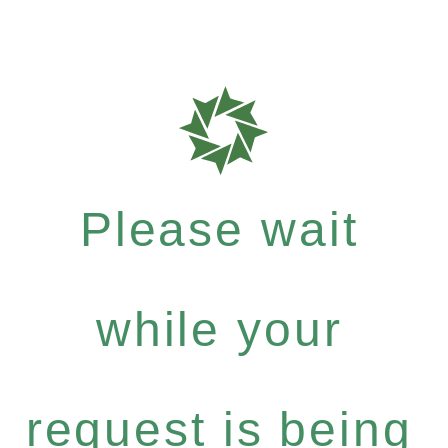
Please wait
while your
request is being