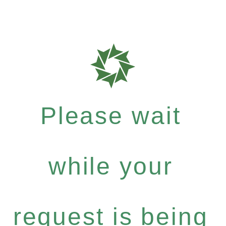
Please wait
while your
request is being