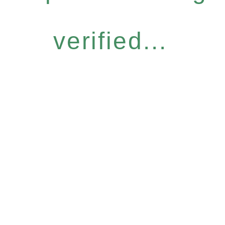
verified...