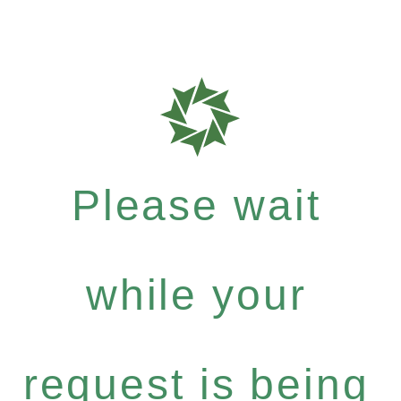
Please wait
while your
request is being