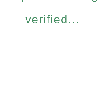
verified...