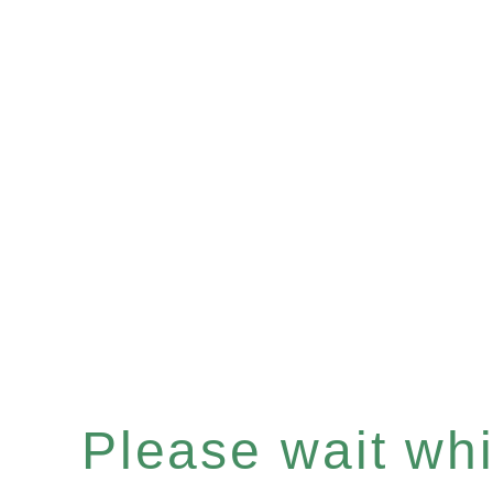
Please wait whil