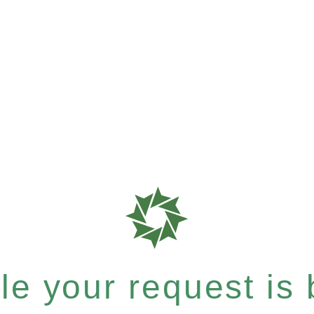
e your request is b