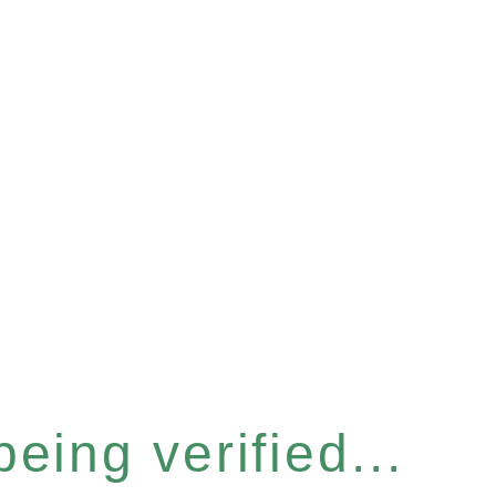
eing verified...