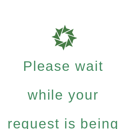
Please wait
while your
request is being