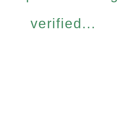
verified...